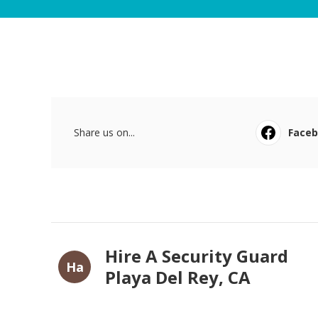
Share us on...
Face
Hire A Security Guard
Ha
Playa Del Rey, CA