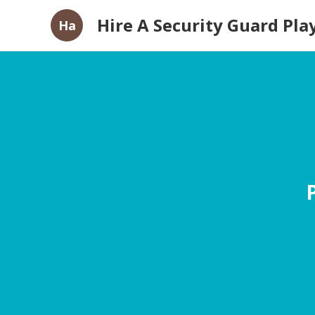
Hire A Security Guard Pla
Ha