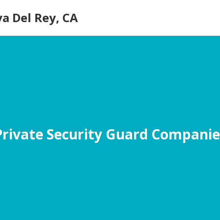
ya Del Rey, CA
Private Security Guard Companie