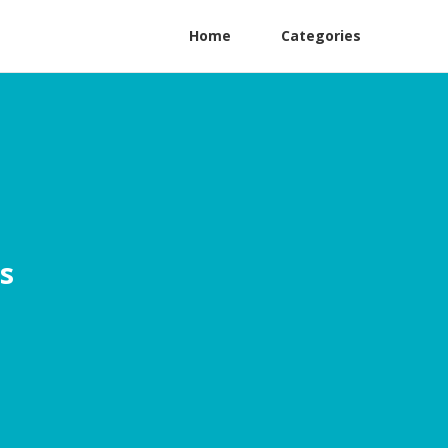
Home
Categories
s