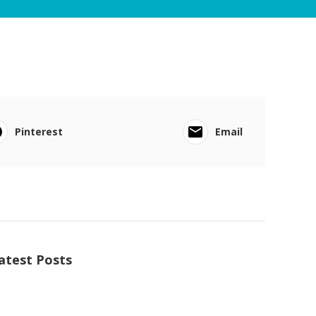
Pinterest
Email
atest Posts