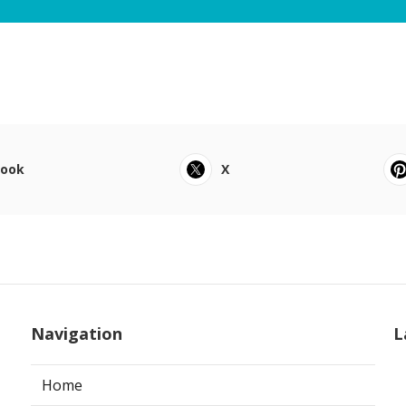
book
X
Navigation
L
Home